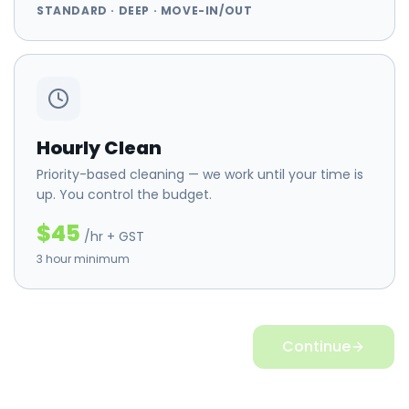
STANDARD · DEEP · MOVE-IN/OUT
Hourly Clean
Priority-based cleaning — we work until your time is
up. You control the budget.
$45
/hr + GST
3 hour minimum
Continue