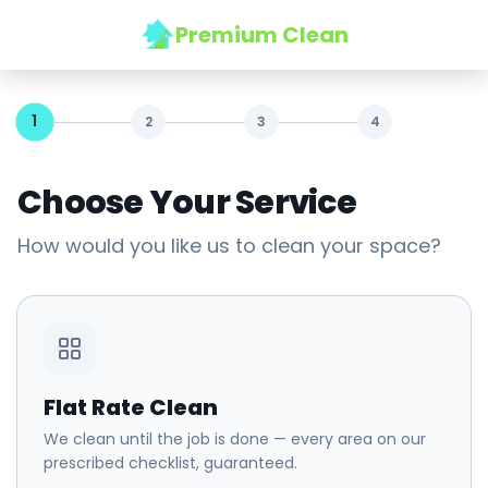
Premium Clean
1
2
3
4
Choose Your Service
How would you like us to clean your space?
Flat Rate Clean
We clean until the job is done — every area on our
prescribed checklist, guaranteed.